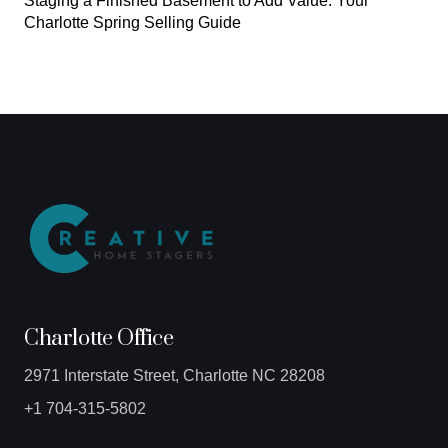
Staging a Finished Basement to Add Value: Your
Charlotte Spring Selling Guide
Charlotte Office
2971 Interstate Street, Charlotte NC 28208
+1 704-315-5802