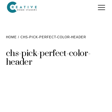
Services
HOME
CHS-PICK-PERFECT-COLOR-HEADER
Home Staging for Sellers
Portfolio
chs-pick-perfect-color-
Home Staging for Builders
header
About
Benefits of Home Staging
Home Staging Advice
Testimonials
Realtors®
Contact