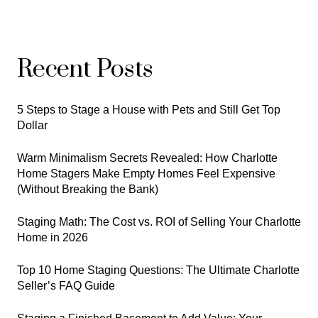
Recent Posts
5 Steps to Stage a House with Pets and Still Get Top
Dollar
Warm Minimalism Secrets Revealed: How Charlotte
Home Stagers Make Empty Homes Feel Expensive
(Without Breaking the Bank)
Staging Math: The Cost vs. ROI of Selling Your Charlotte
Home in 2026
Top 10 Home Staging Questions: The Ultimate Charlotte
Seller’s FAQ Guide