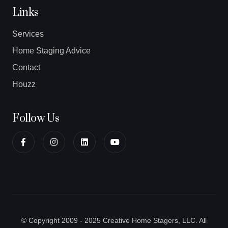
Links
Services
Home Staging Advice
Contact
Houzz
Follow Us
© Copyright 2009 - 2025 Creative Home Stagers, LLC. All