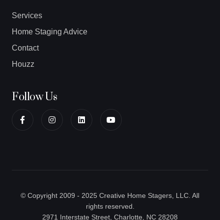
Services
Home Staging Advice
Contact
Houzz
Follow Us
© Copyright 2009 - 2025 Creative Home Stagers, LLC. All
rights reserved.
2971 Interstate Street, Charlotte, NC 28208