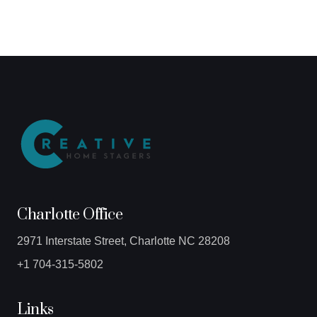
Charlotte Office
2971 Interstate Street, Charlotte NC 28208
+1 704-315-5802
Links