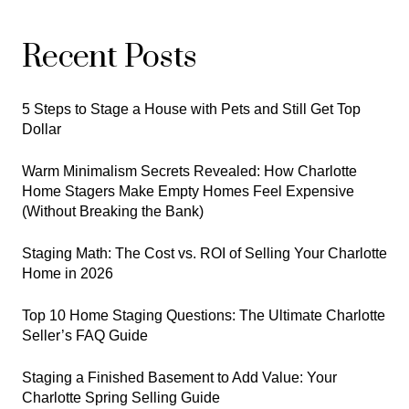
Recent Posts
5 Steps to Stage a House with Pets and Still Get Top
Dollar
Warm Minimalism Secrets Revealed: How Charlotte
Home Stagers Make Empty Homes Feel Expensive
(Without Breaking the Bank)
Staging Math: The Cost vs. ROI of Selling Your Charlotte
Home in 2026
Top 10 Home Staging Questions: The Ultimate Charlotte
Seller’s FAQ Guide
Staging a Finished Basement to Add Value: Your
Charlotte Spring Selling Guide