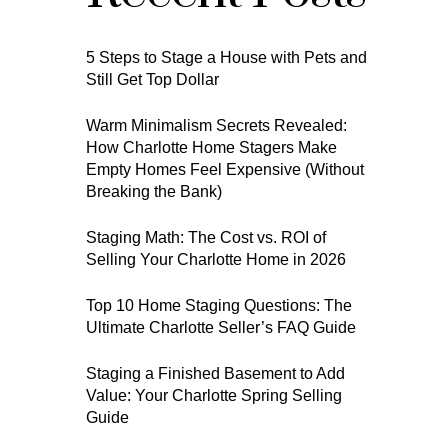
5 Steps to Stage a House with Pets and
Still Get Top Dollar
Warm Minimalism Secrets Revealed:
How Charlotte Home Stagers Make
Empty Homes Feel Expensive (Without
Breaking the Bank)
Staging Math: The Cost vs. ROI of
Selling Your Charlotte Home in 2026
Top 10 Home Staging Questions: The
Ultimate Charlotte Seller’s FAQ Guide
Staging a Finished Basement to Add
Value: Your Charlotte Spring Selling
Guide