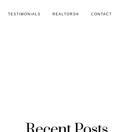
TESTIMONIALS
REALTORS®
CONTACT
Recent Posts