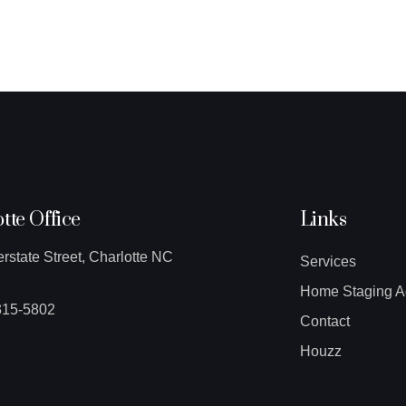
tte Office
Links
erstate Street, Charlotte NC
Services
Home Staging A
315-5802
Contact
Houzz