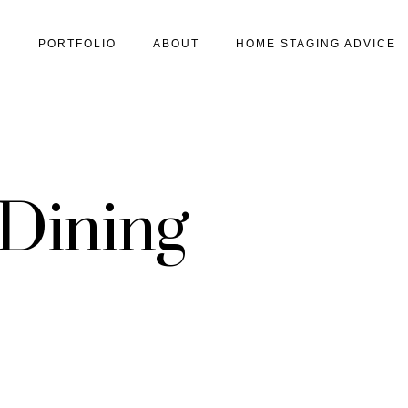
S
PORTFOLIO
ABOUT
HOME STAGING ADVICE
 Dining