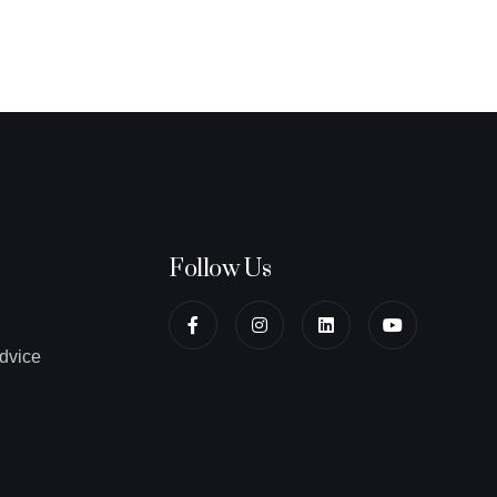
Follow Us
dvice