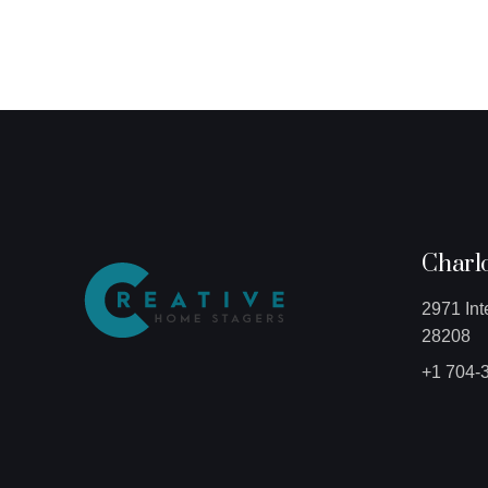
Charlo
2971 Int
28208
+1 704-